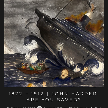
View post
1872 – 1912 | JOHN HARPER:
ARE YOU SAVED?