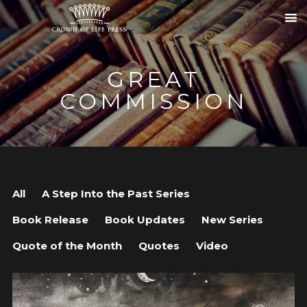
GREAT
COMMISSION
All
A Step Into the Past Series
Book Release
Book Updates
New Series
Quote of the Month
Quotes
Video