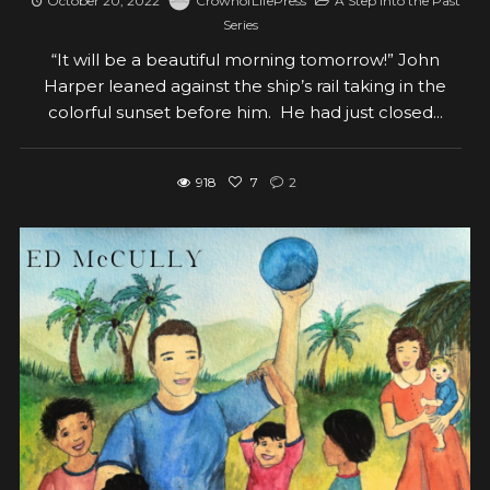
October 20, 2022
CrownofLifePress
A Step Into the Past
Series
“It will be a beautiful morning tomorrow!” John
Harper leaned against the ship’s rail taking in the
colorful sunset before him. He had just closed...
918
7
2
View post