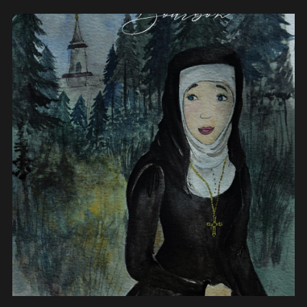
View post