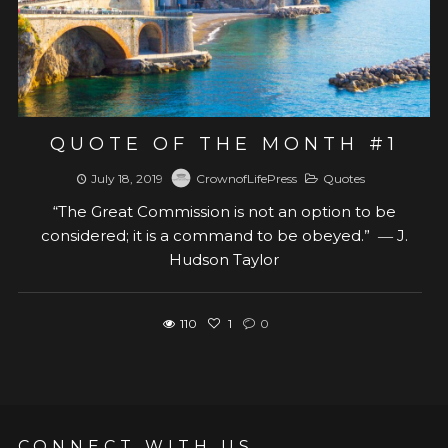
QUOTE OF THE MONTH #1
July 18, 2019
CrownofLifePress
Quotes
“The Great Commission is not an option to be
considered; it is a command to be obeyed.” ― J.
Hudson Taylor
110
1
0
CONNECT WITH US