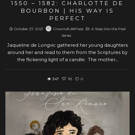
1550 – 1582: CHARLOTTE DE
BOURBON | HIS WAY IS
PERFECT
October 27, 2021
CrownofLifePress
A Step Into the Past
Series
Jaqueline de Longvic gathered her young daughters
around her and read to them from the Scriptures by
the flickering light of a candle. The mother...
347
10
0