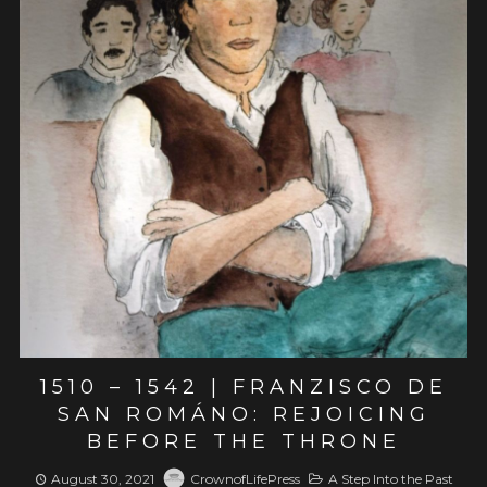
View post
1510 – 1542 | FRANZISCO DE
SAN ROMÁNO: REJOICING
BEFORE THE THRONE
August 30, 2021
CrownofLifePress
A Step Into the Past