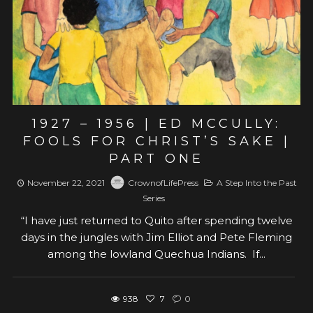
1927 – 1956 | ED MCCULLY:
FOOLS FOR CHRIST’S SAKE |
PART ONE
November 22, 2021
CrownofLifePress
A Step Into the Past
Series
“I have just returned to Quito after spending twelve
days in the jungles with Jim Elliot and Pete Fleming
among the lowland Quechua Indians. If...
938
7
0