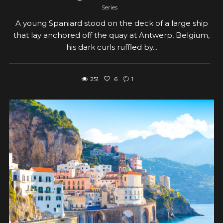
Series
A young Spaniard stood on the deck of a large ship
that lay anchored off the quay at Antwerp, Belgium,
his dark curls ruffled by...
251
6
1
View post