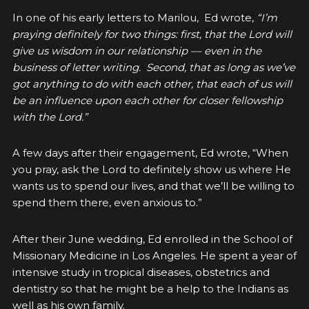
In one of his early letters to Marilou, Ed wrote,
“I’m
praying definitely for two things: first, that the Lord will
give us wisdom in our relationship –– even in the
business of letter writing. Second, that as long as we’ve
got anything to do with each other, that each of us will
be an influence upon each other for closer fellowship
with the Lord.”
A few days after their engagement, Ed wrote, “When
you pray, ask the Lord to definitely show us where He
wants us to spend our lives, and that we’ll be willing to
spend them there, even anxious to.”
After their June wedding, Ed enrolled in the School of
Missionary Medicine in Los Angeles. He spent a year of
intensive study in tropical diseases, obstetrics and
dentistry so that he might be a help to the Indians as
well as his own family.