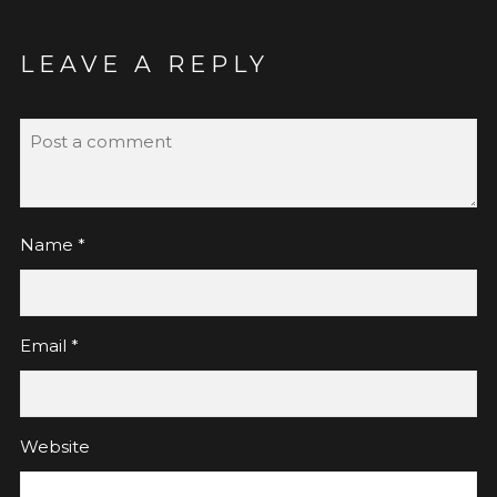
LEAVE A REPLY
Name
*
Email
*
Website