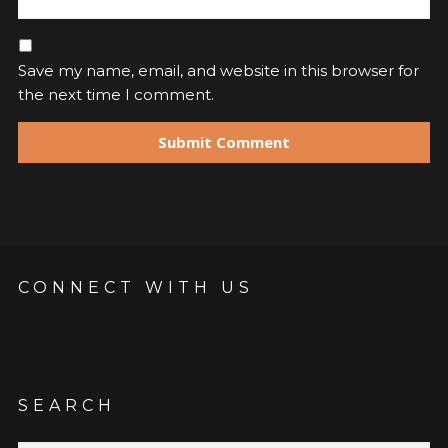
Save my name, email, and website in this browser for
the next time I comment.
CONNECT WITH US
SEARCH