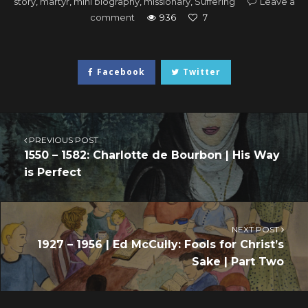
story
,
martyr
,
mini biography
,
missionary
,
Suffering
Leave a
comment
936
7
Facebook
Twitter
PREVIOUS POST
1550 – 1582: Charlotte de Bourbon | His Way
is Perfect
NEXT POST
1927 – 1956 | Ed McCully: Fools for Christ’s
Sake | Part Two