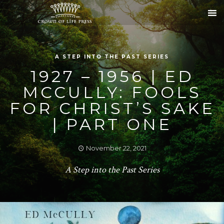
A STEP INTO THE PAST SERIES
1927 – 1956 | ED
MCCULLY: FOOLS
FOR CHRIST’S SAKE
| PART ONE
November 22, 2021
A Step into the Past Series