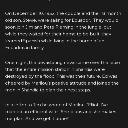
On December 10, 1952, the couple and their 8 month
old son, Stevie, were sailing for Ecuador. They would
soon join Jim and Pete Fleming in the jungle, but
while they waited for their home to be built, they
learned Spanish while living in the home of an
Ecuadorian family.
One night, the devastating news came over the radio
that the entire mission station in Shandia were
destroyed by the flood. This was their future. Ed was
cheered by Marilou’s positive attitude and joined the
men in Shandia to plan their next steps.
In a letter to Jim he wrote of Marilou, “Elliot, I’ve
married an efficient wife. She plans and she makes
me plan. And we get it done!”