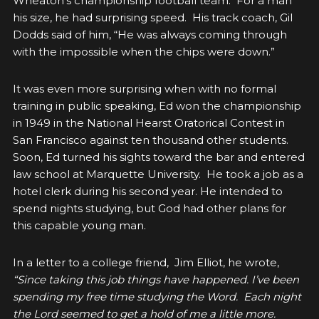
Wheaton’s championship football team. For a man
his size, he had surprising speed. His track coach, Gil
Dodds said of him, “He was always coming through
with the impossible when the chips were down.”
It was even more surprising when with no formal
training in public speaking, Ed won the championship
in 1949 in the National Hearst Oratorical Contest in
San Francisco against ten thousand other students.
Soon, Ed turned his sights toward the bar and entered
law school at Marquette University. He took a job as a
hotel clerk during his second year. He intended to
spend nights studying, but God had other plans for
this capable young man.
In a letter to a college friend, Jim Elliot, he wrote,
“Since taking this job things have happened. I’ve been
spending my free time studying the Word. Each night
the Lord seemed to get a hold of me a little more.