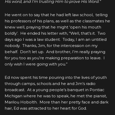
His word, and I’m trusting Him to prove His Word.”
He went on to say that he had left law school, telling
his professors of his plans, as well as the classmates he
knew well, praying that he might ‘open his mouth
boldly’. He ended his letter with, “Well, that’s it. Two
days ago I was a law student. Today, I am an untitled
nobody. Thanks, Jim, for the intercession on my
behalf. Don’t let up. And brother, I’m really praying
for you too as you’re making preparation to leave. I
only wish I were going with you.”
Ed now spent his time pouring into the lives of youth
through camps, schools and he and Jim’s radio
broadcast. At a young people’s banquet in Pontiac
Michigan where he was to speak, he met the pianist,
Marilou Hobolth. More than her pretty face and dark
hair, Ed was attracted to her heart for God.