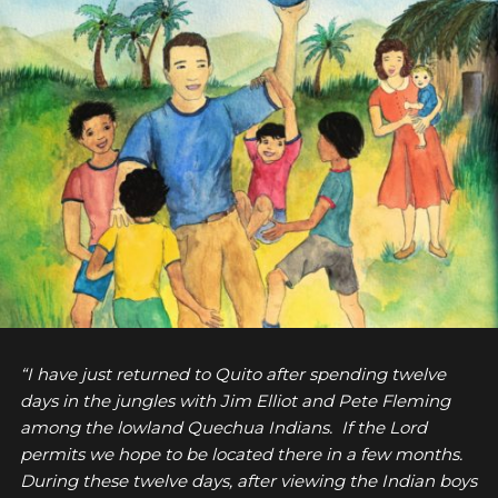
“I have just returned to Quito after spending twelve
days in the jungles with Jim Elliot and Pete Fleming
among the lowland Quechua Indians. If the Lord
permits we hope to be located there in a few months.
During these twelve days, after viewing the Indian boys