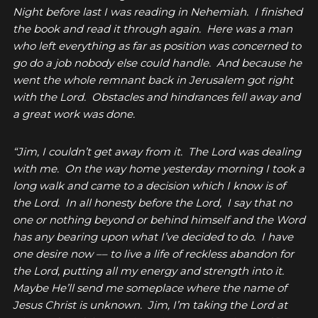
Night before last I was reading in Nehemiah. I finished
the book and read it through again. Here was a man
who left everything as far as position was concerned to
go do a job nobody else could handle. And because he
went the whole remnant back in Jerusalem got right
with the Lord. Obstacles and hindrances fell away and
a great work was done.
“Jim, I couldn’t get away from it. The Lord was dealing
with me. On the way home yesterday morning I took a
long walk and came to a decision which I know is of
the Lord. In all honesty before the Lord, I say that no
one or nothing beyond or behind himself and the Word
has any bearing upon what I’ve decided to do. I have
one desire now –– to live a life of reckless abandon for
the Lord, putting all my energy and strength into it.
Maybe He’ll send me someplace where the name of
Jesus Christ is unknown. Jim, I’m taking the Lord at