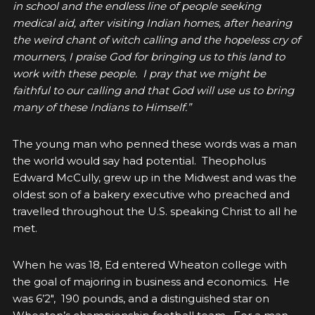
in school and the endless line of people seeking
medical aid, after visiting Indian homes, after hearing
the weird chant of witch calling and the hopeless cry of
mourners, I praise God for bringing us to this land to
work with these people. I pray that we might be
faithful to our calling and that God will use us to bring
many of these Indians to Himself.”
The young man who penned these words was a man
the world would say had potential. Theopholus
Edward McCully, grew up in the Midwest and was the
oldest son of a bakery executive who preached and
travelled throughout the U.S. speaking Christ to all he
met.
When he was 18, Ed entered Wheaton college with
the goal of majoring in business and economics. He
was 6’2″, 190 pounds, and a distinguished star on