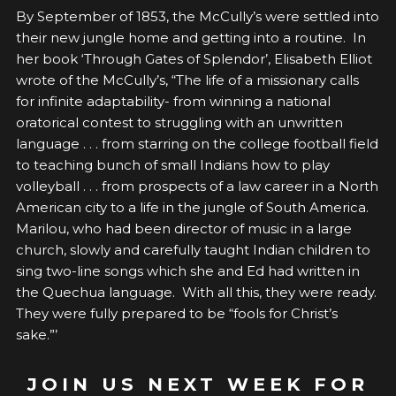
By September of 1853, the McCully’s were settled into
their new jungle home and getting into a routine. In
her book ‘Through Gates of Splendor’, Elisabeth Elliot
wrote of the McCully’s, “The life of a missionary calls
for infinite adaptability- from winning a national
oratorical contest to struggling with an unwritten
language . . . from starring on the college football field
to teaching bunch of small Indians how to play
volleyball . . . from prospects of a law career in a North
American city to a life in the jungle of South America.
Marilou, who had been director of music in a large
church, slowly and carefully taught Indian children to
sing two-line songs which she and Ed had written in
the Quechua language. With all this, they were ready.
They were fully prepared to be “fools for Christ’s
sake.”’
JOIN US NEXT WEEK FOR