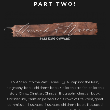
PART TWO!
A Step Into the Past Series
A Step into the Past
,
biography
,
book
,
children's book
,
Children's stories
,
children's
story
,
Christ
,
Christian
,
Christian Biography
,
christian book
,
Christian life
,
Christian persecution
,
Crown of Life Press
,
great
commission
,
illustrated
,
illustrated children's book
,
illustrated