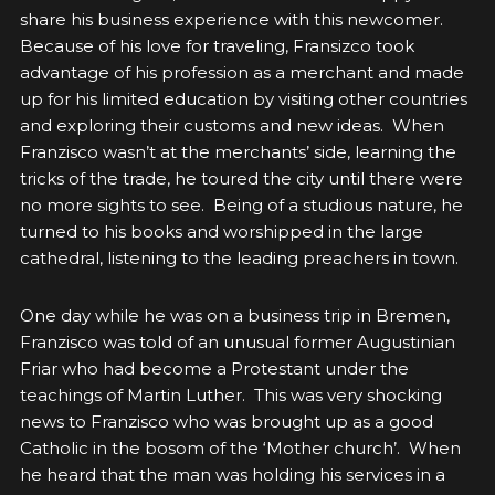
share his business experience with this newcomer.
Because of his love for traveling, Fransizco took
advantage of his profession as a merchant and made
up for his limited education by visiting other countries
and exploring their customs and new ideas. When
Franzisco wasn’t at the merchants’ side, learning the
tricks of the trade, he toured the city until there were
no more sights to see. Being of a studious nature, he
turned to his books and worshipped in the large
cathedral, listening to the leading preachers in town.
One day while he was on a business trip in Bremen,
Franzisco was told of an unusual former Augustinian
Friar who had become a Protestant under the
teachings of Martin Luther. This was very shocking
news to Franzisco who was brought up as a good
Catholic in the bosom of the ‘Mother church’. When
he heard that the man was holding his services in a