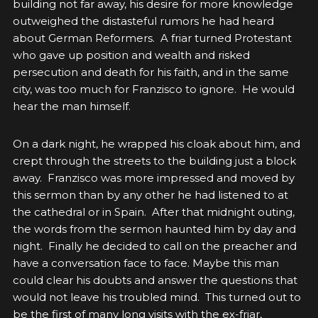
building not far away, his desire for more knowledge
outweighed the distasteful rumors he had heard
about German Reformers. A friar turned Protestant
who gave up position and wealth and risked
persecution and death for his faith, and in the same
city, was too much for Franzisco to ignore. He would
hear the man himself.
On a dark night, he wrapped his cloak about him, and
crept through the streets to the building just a block
away. Franzisco was more impressed and moved by
this sermon than by any other he had listened to at
the cathedral or in Spain. After that midnight outing,
the words from the sermon haunted him by day and
night. Finally he decided to call on the preacher and
have a conversation face to face. Maybe this man
could clear his doubts and answer the questions that
would not leave his troubled mind. This turned out to
be the first of many long visits with the ex-friar,