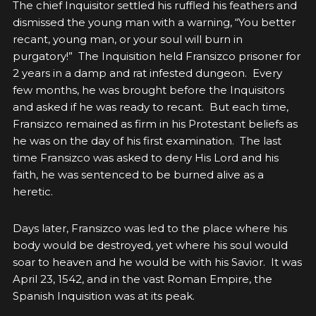
The chief Inquisitor settled his ruffled his feathers and
dismissed the young man with a warning, “You better
recant, young man, or your soul will burn in
purgatory!” The Inquisition held Fransizco prisoner for
2 years in a damp and rat infested dungeon. Every
few months, he was brought before the Inquisitors
and asked if he was ready to recant. But each time,
Fransizco remained as firm in his Protestant beliefs as
he was on the day of his first examination. The last
time Fransizco was asked to deny His Lord and his
faith, he was sentenced to be burned alive as a
heretic.
Days later, Fransizco was led to the place where his
body would be destroyed, yet where his soul would
soar to heaven and he would be with his Savior.
It was
April 23, 1542, and in the vast Roman Empire, the
Spanish Inquisition was at its peak.