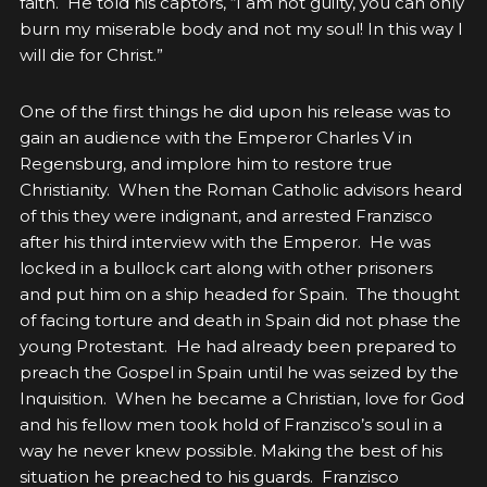
faith. He told his captors, “I am not guilty, you can only
burn my miserable body and not my soul! In this way I
will die for Christ.”
One of the first things he did upon his release was to
gain an audience with the Emperor Charles V in
Regensburg, and implore him to restore true
Christianity. When the Roman Catholic advisors heard
of this they were indignant, and arrested Franzisco
after his third interview with the Emperor. He was
locked in a bullock cart along with other prisoners
and put him on a ship headed for Spain. The thought
of facing torture and death in Spain did not phase the
young Protestant. He had already been prepared to
preach the Gospel in Spain until he was seized by the
Inquisition. When he became a Christian, love for God
and his fellow men took hold of Franzisco’s soul in a
way he never knew possible. Making the best of his
situation he preached to his guards. Franzisco