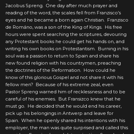
Jacobus Spreng. One day after much prayer and
reading of the word, the scales fell from Franzisco’s
eyes and he became a born again Christian. Franzisco
de Románo, was a son of the King of Kings. His free
hours were spent searching the scriptures, devouring
any Protestant books he could get his hands on, and
writing his own books on Protestantism. Burning in his
soul was a passion to return to Spain and share his
new found religion with his countrymen, preaching
the doctrines of the Reformation. How could he
know of this glorious Gospel and not share it with his
fellow men? Because of his extreme zeal, even
Pastor Spreng warned him of recklessness and to be
careful of his enemies. But Fransizco knew that he
must go. He decided that he would end his career,
pick up his belongings in Antwerp and leave for
Spain. When he openly shared his intentions with his
employer, the man was quite surprised and called this