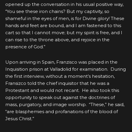
opened up the conversation in his usual positive way,
“You see these iron chains? But my captivity, so
shameful in the eyes of men, is for Divine glory! These
hands and feet are bound, and I am fastened to this
cart so that I cannot move; but my spirit is free, and I
can rise to the throne above, and rejoice in the
presence of God.”
Upon arriving in Spain, Franzisco was placed in the
Inquisition prison at Valladolid for examination. During
the first interview, without a moment’s hesitation,
Fransizco told the chief inquisitor that he was a
Protestant and would not recant. He also took this
opportunity to speak out against the doctrines of
mass, purgatory, and image worship. “These,” he said,
“are blasphemies and profanations of the blood of
Jesus Christ.”