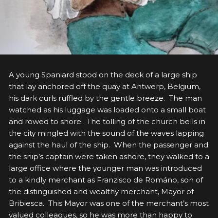
A
young Spaniard stood on the deck of a large ship
that lay anchored off the quay at Antwerp, Belgium,
his dark curls ruffled by the gentle breeze. The man
watched as his luggage was loaded onto a small boat
and rowed to shore. The tolling of the church bells in
the city mingled with the sound of the waves lapping
against the haul of the ship. When the passenger and
the ship’s captain were taken ashore, they walked to a
large office where the younger man was introduced
to a kindly merchant as Franzisco de Románo, son of
the distinguished and wealthy merchant, Mayor of
Bribiesca. This Mayor was one of the merchant’s most
valued colleagues, so he was more than happy to