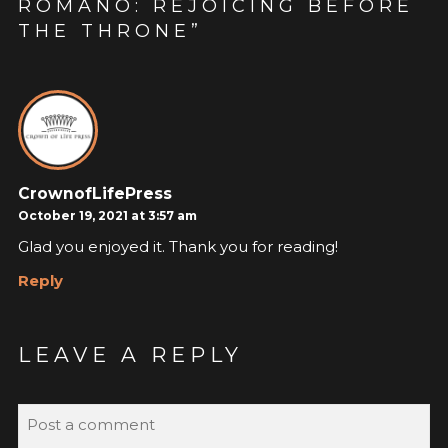
ROMÁNO: REJOICING BEFORE
THE THRONE
”
CrownofLifePress
October 19, 2021 at 3:57 am
Glad you enjoyed it. Thank you for reading!
Reply
LEAVE A REPLY