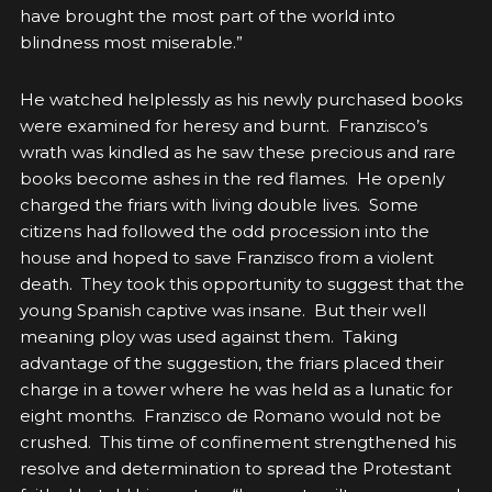
have brought the most part of the world into
blindness most miserable.”
He watched helplessly as his newly purchased books
were examined for heresy and burnt. Franzisco’s
wrath was kindled as he saw these precious and rare
books become ashes in the red flames. He openly
charged the friars with living double lives. Some
citizens had followed the odd procession into the
house and hoped to save Franzisco from a violent
death. They took this opportunity to suggest that the
young Spanish captive was insane. But their well
meaning ploy was used against them. Taking
advantage of the suggestion, the friars placed their
charge in a tower where he was held as a lunatic for
eight months. Franzisco de Romano would not be
crushed. This time of confinement strengthened his
resolve and determination to spread the Protestant