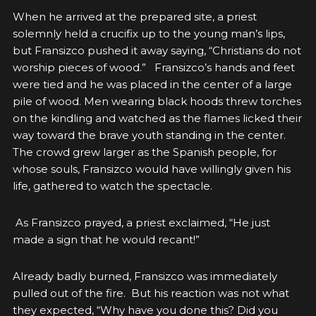
When he arrived at the prepared site, a priest
solemnly held a crucifix up to the young man’s lips,
but Fransizco pushed it away saying, “Christians do not
worship pieces of wood.” Fransizco’s hands and feet
were tied and he was placed in the center of a large
pile of wood. Men wearing black hoods threw torches
on the kindling and watched as the flames licked their
way toward the brave youth standing in the center.
The crowd grew larger as the Spanish people, for
whose souls, Fransizco would have willingly given his
life, gathered to watch the spectacle.
As Fransizco prayed, a priest exclaimed, “He just
made a sign that he would recant!”
Already badly burned, Fransizco was immediately
pulled out of the fire. But his reaction was not what
they expected, “Why have you done this? Did you