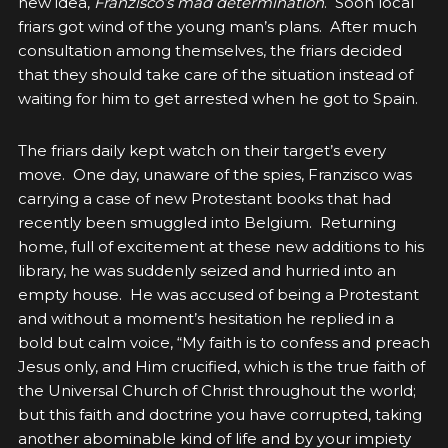
new idea,
Franzisco’s mad determination
. Soon local
friars got wind of the young man’s plans. After much
consultation among themselves, the friars decided
that they should take care of the situation instead of
waiting for him to get arrested when he got to Spain.
The friars daily kept watch on their target’s every
move. One day, unaware of the spies, Franzisco was
carrying a case of new Protestant books that had
recently been smuggled into Belgium. Returning
home, full of excitement at these new additions to his
library, he was suddenly seized and hurried into an
empty house. He was accused of being a Protestant
and without a moment’s hesitation he replied in a
bold but calm voice, “My faith is to confess and preach
Jesus only, and Him crucified, which is the true faith of
the Universal Church of Christ throughout the world;
but this faith and doctrine you have corrupted, taking
another abominable kind of life and by your impiety