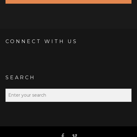
CONNECT WITH US
SEARCH