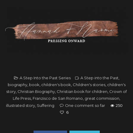
A Step Into the Past Series
A Step into the Past
,
biography
,
book
,
children's book
,
Children's stories
,
children's
story
,
Christian Biography
,
Christian book for children
,
Crown of
Life Press
,
Franzisco de San Romano
,
great commission
,
illustrated story
,
Suffering
One comment so far
250
6