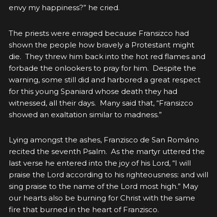
envy my happiness?” he cried.
The priests were enraged because Fransizco had
shown the people how bravely a Protestant might
die. They threw him back into the hot red flames and
forbade the onlookers to pray for him. Despite the
warning, some still did and harbored a great respect
for this young Spaniard whose death they had
witnessed, all their days. Many said that, “Fransizco
showed an exaltation similar to madness.”
Lying amongst the ashes, Franzisco de San Románo
recited the seventh Psalm. As the martyr uttered the
last verse he entered into the joy of his Lord, “
I will
praise the Lord according to his righteousness: and will
sing praise to the name of the Lord most high.” May
our hearts also be burning for Christ with the same
fire that burned in the heart of Franzisco.