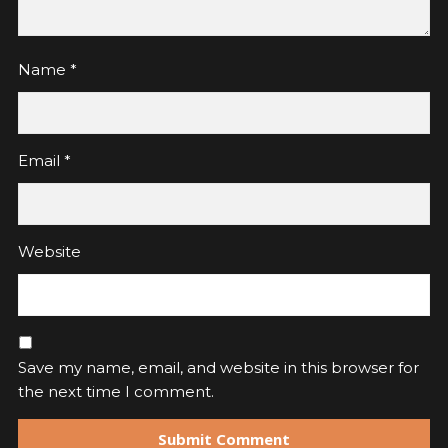
Name
*
Email
*
Website
Save my name, email, and website in this browser for
the next time I comment.