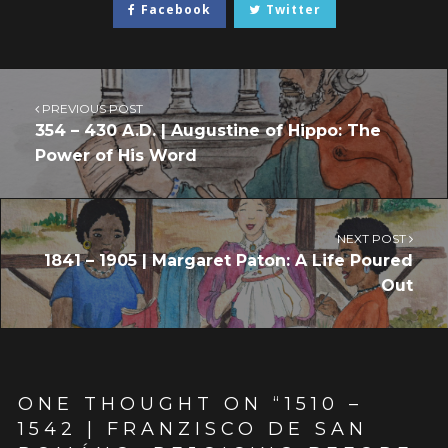
Facebook
Twitter
PREVIOUS POST
354 – 430 A.D. | Augustine of Hippo: The
Power of His Word
NEXT POST
1841 – 1905 | Margaret Paton: A Life Poured
Out
ONE THOUGHT ON “
1510 –
1542 | FRANZISCO DE SAN