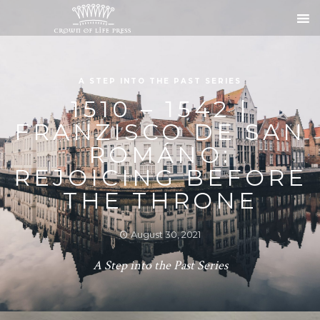
A STEP INTO THE PAST SERIES
1510 – 1542 |
FRANZISCO DE SAN
ROMÁNO:
REJOICING BEFORE
THE THRONE
August 30, 2021
A Step into the Past Series