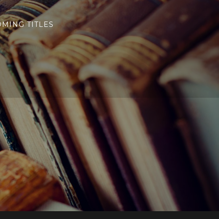
MING TITLES