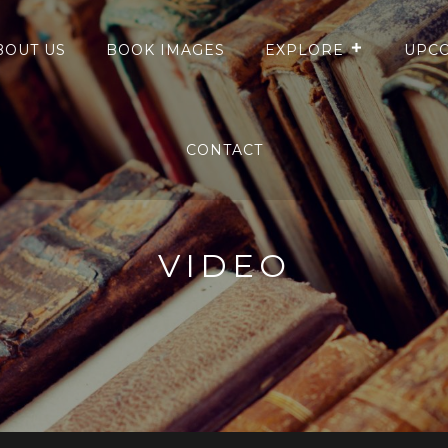
BOUT US
BOOK IMAGES
EXPLORE
UPCO
CONTACT
VIDEO