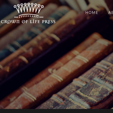
HOME
A