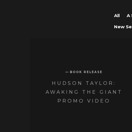
All
A 
New Se
BOOK RELEASE
HUDSON TAYLOR:
AWAKING THE GIANT
PROMO VIDEO