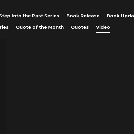
Step Into the Past Series
Book Release
Book Upda
ries
Quote of the Month
Quotes
Video