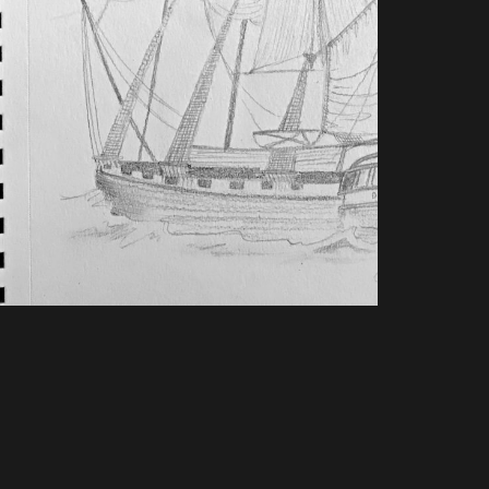
TAYLOR: AWAKING THE
GIANT