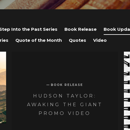
Step Into the Past Series
Book Release
Book Upda
ries
Quote of the Month
Quotes
Video
BOOK RELEASE
HUDSON TAYLOR:
AWAKING THE GIANT
PROMO VIDEO