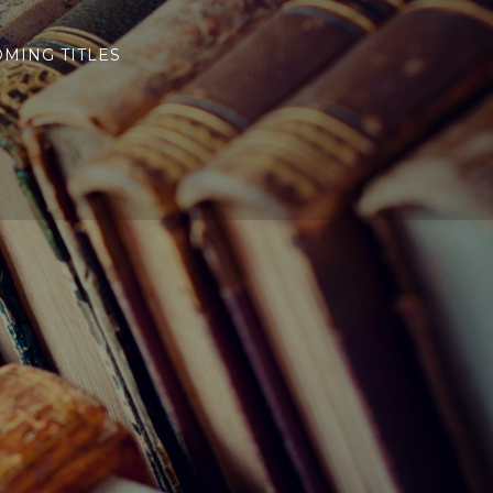
MING TITLES