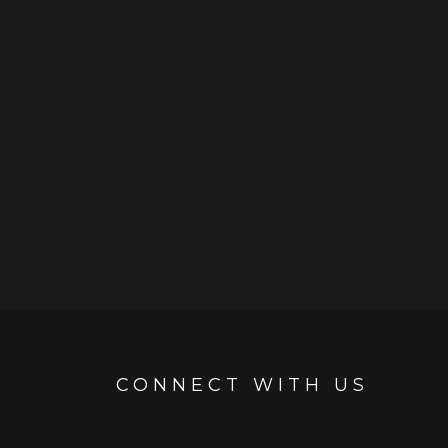
CONNECT WITH US