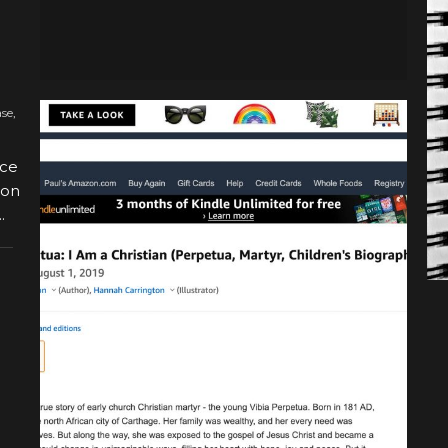
ase
,
nce
 on
.
BOOK RELEASE
VIBIA PERPETUA NOW
AVAILABLE ON AMAZON!