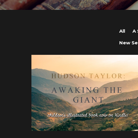
All
A 
New Se
View post