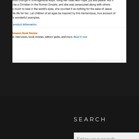
SEARCH