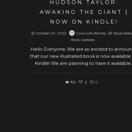
HUDSON TAYLOR:
AWAKING THE GIANT |
NOW ON KINDLE!
October 20, 2020
CrownofLifePress
Book Rele
Book Updates
Hello Everyone, We are so excited to annou
that our new illustrated book is now available
Kindle! We are planning to have it available..
192
2
0