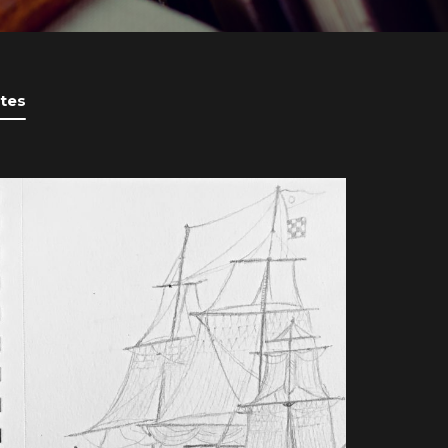
tes
BOOK UPDATES
UPDATE ON HUDSON