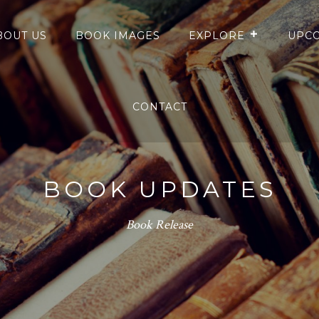
BOUT US
BOOK IMAGES
EXPLORE
UPCO
CONTACT
BOOK UPDATES
Book Release