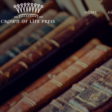
HOME
A