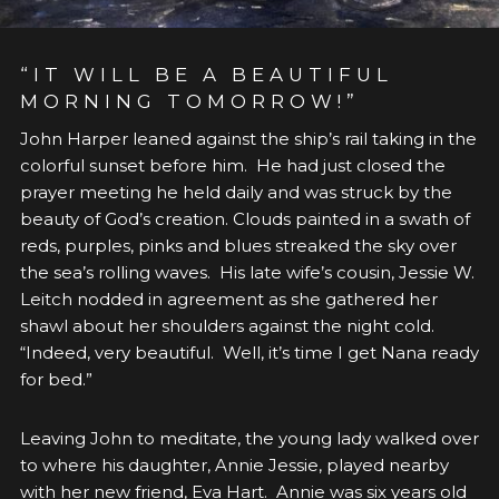
“IT WILL BE A BEAUTIFUL
MORNING TOMORROW!”
John Harper leaned against the ship’s rail taking in the
colorful sunset before him. He had just closed the
prayer meeting he held daily and was struck by the
beauty of God’s creation. Clouds painted in a swath of
reds, purples, pinks and blues streaked the sky over
the sea’s rolling waves. His late wife’s cousin, Jessie W.
Leitch nodded in agreement as she gathered her
shawl about her shoulders against the night cold.
“Indeed, very beautiful. Well, it’s time I get Nana ready
for bed.”
Leaving John to meditate, the young lady walked over
to where his daughter, Annie Jessie, played nearby
with her new friend, Eva Hart. Annie was six years old