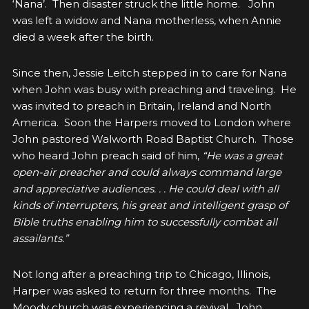
‘Nana’. Then disaster struck the little home. John
was left a widow and Nana motherless, when Annie
died a week after the birth.
Since then, Jessie Leitch stepped in to care for Nana
when John was busy with preaching and traveling. He
was invited to preach in Britain, Ireland and North
America. Soon the Harpers moved to London where
John pastored Walworth Road Baptist Church. Those
who heard John preach said of him,
“
He was a great
open-air preacher and could always command large
and appreciative audiences. . . He could deal with all
kinds of interrupters, his great and intelligent grasp of
Bible truths enabling him to successfully combat all
assailants.”
Not long after a preaching trip to Chicago, Illinois,
Harper was asked to return for three months. The
Moody church was experiencing a revival.
John