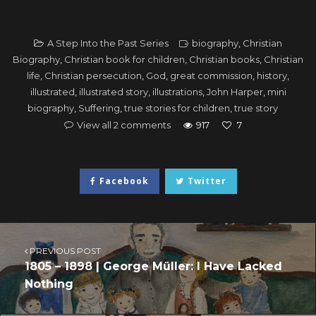
A Step Into the Past Series
biography
,
Christian
Biography
,
Christian book for children
,
Christian books
,
Christian
life
,
Christian persecution
,
God
,
great commission
,
history
,
illustrated
,
illustrated story
,
illustrations
,
John Harper
,
mini
biography
,
Suffering
,
true stories for children
,
true story
View all 2 comments
917
7
Facebook
Twitter
PREVIOUS POST
1805 – 1898 | George Müller: I Have Lacked
Nothing