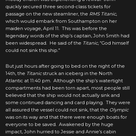
quickly secured three second-class tickets for
passage on the new steamliner, the
RMS Titanic
,
which would embark from Southampton on her
maiden voyage, April 11. This was before the
legendary
words of the ship’s captain, John Smith had
been widespread. He said of the
Titanic
, “God himself
could not sink this ship.”
But just hours after going to bed on the night of the
14th, the
Titanic
struck an iceberg in the North
Atlantic at 11:40 pm. Although the ship’s watertight
compartments had been torn apart, most people still
believed that the ship would not actually sink and
some continued dancing and card playing. They were
all assured the vessel could not sink, that the
Olympic
was on its way and that there were enough boats for
everyone to be saved. Awakened by the huge
impact, John hurried to Jessie and Annie’s cabin