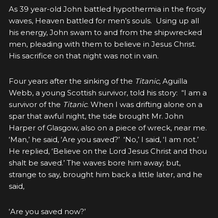
As 39 year-old John battled hypothermia in the frosty
waves, Heaven battled for men’s souls. Using up all
his energy, John swam to and from the shipwrecked
men, pleading with them to believe in Jesus Christ.
His sacrifice on that night was not in vain.
Four years after the sinking of the
Titanic,
Aguilla
Webb, a young Scottish survivor, told his story: “I am a
survivor of the
Titanic
. When I was drifting alone on a
spar that awful night, the tide brought Mr. John
Harper of Glasgow, also on a piece of wreck, near me.
‘Man,’ he said, ‘Are you saved?’ ‘No,’ I said, ‘I am not.’
He replied, ‘Believe on the Lord Jesus Christ and thou
shalt be saved.’ The waves bore him away; but,
strange to say, brought him back a little later, and he
said,
‘Are you saved now?’