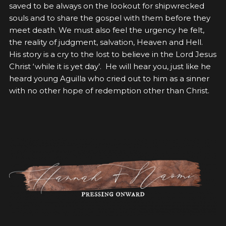
saved to be always on the lookout for shipwrecked
souls and to share the gospel with them before they
meet death. We must also feel the urgency he felt,
the reality of judgment, salvation, Heaven and Hell.
His story is a cry to the lost to believe in the Lord Jesus
Christ ‘while it is yet day’. He will hear you, just like he
heard young Aguilla who cried out to him as a sinner
with no other hope of redemption other than Christ.