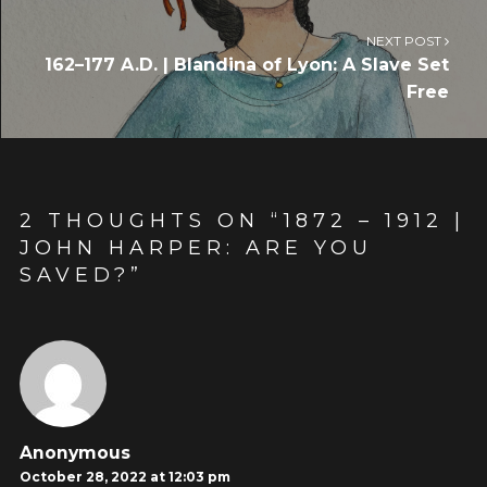
NEXT POST
162–177 A.D. | Blandina of Lyon: A Slave Set
Free
2 THOUGHTS ON “
1872 – 1912 |
JOHN HARPER: ARE YOU
SAVED?
”
Anonymous
October 28, 2022 at 12:03 pm