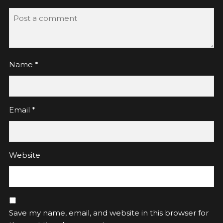
Name
*
Email
*
Website
Save my name, email, and website in this browser for