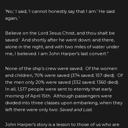
‘No,’ I said, ‘I cannot honestly say that I am.’ He said
again, ‘
Believe on the Lord Jesus Christ, and thou shalt be
saved.’ And shortly after he went down; and there,
alone in the night, and with two miles of water under
me, I believed. I am John Harper’s last convert.”
None of the ship’s crew were saved. Of the women
and children, 70% were saved (374 saved; 157 died). Of
the men only 20% were saved (332 saved; 1360 died).
In all, 1,517 people were sent to eternity that early
morning of April 15th. Although passengers were
divided into three classes upon embarking, when they
left there were only two:
Saved and Lost
.
John Harper’s story is a lesson to those of us who are