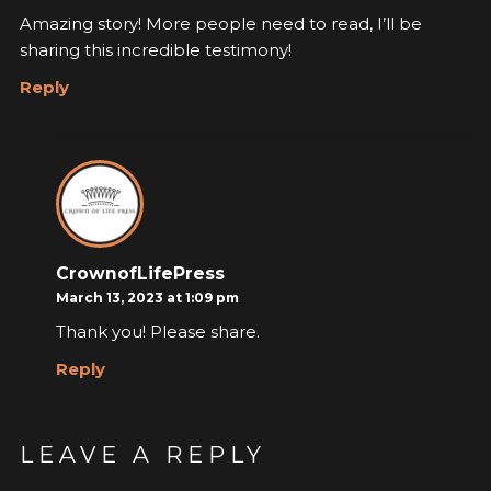
Amazing story! More people need to read, I’ll be
sharing this incredible testimony!
Reply
CrownofLifePress
March 13, 2023 at 1:09 pm
Thank you! Please share.
Reply
LEAVE A REPLY