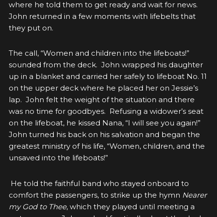
where he told them to get ready and wait for news.
John returned in a few moments with lifebelts that
they put on.
The call, “Women and children into the lifeboats!”
sounded from the deck. John wrapped his daughter
up in a blanket and carried her safely to lifeboat No. 11
on the upper deck where he placed her on Jessie’s
lap. John felt the weight of the situation and there
was no time for goodbyes. Refusing a widower’s seat
on the lifeboat, he kissed Nana, “I will see you again!”
John turned his back on his salvation and began the
greatest ministry of his life,
“Women, children, and the
unsaved into the lifeboats!”
He told the faithful band who stayed onboard to
comfort the passengers, to strike up the hymn
Nearer
my God to Thee
, which they played until meeting a