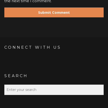
the next time I comment.
CONNECT WITH US
SEARCH