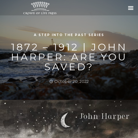
A STEP INTO THE PAST SERIES
1872 – 1912 | JOHN
HARPER: ARE YOU
SAVED?
October 20, 2022