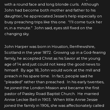
with a round face and long blonde curls. Although
John had become both mother and father to his
daughter, he appreciated Jessie’s help especially on
busy preaching trips like this one. “I’ll come tuck her
in, in a minute.” John said, eyes still fixed on the
changing sky.
John Harper was born in Houston, Renfrewshire,
Scotland in the year 1872. Growing up in a God-fearing
family, he accepted Christ as his Savior at the young
age of 14 and just could not keep the good news to
himself. By age 18, John would work at the mill and
preach in his spare time. In fact, people said he
“pleaded” rather than preached. In his early twenties,
he joined the London Mission and became the first
pastor of Paisley Road Baptist Church. He married
Annie Leckie Bell in 1903. When little Annie Jessie
joined the family in 1906, she was affectionately called