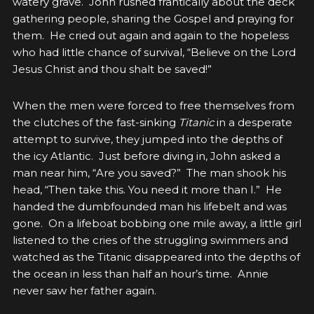
watery grave. John rushed frantically about the deck
gathering people, sharing the Gospel and praying for
them. He cried out again and again to the hopeless
who had little chance of survival, “Believe on the Lord
Jesus Christ and thou shalt be saved!”
When the men were forced to free themselves from
the clutches of the fast-sinking
Titanic
in a desperate
attempt to survive, they jumped into the depths of
the icy Atlantic. Just before diving in, John asked a
man near him, “Are you saved?” The man shook his
head, “Then take this. You need it more than I.” He
handed the dumbfounded man his lifebelt and was
gone. On a lifeboat bobbing one mile away, a little girl
listened to the cries of the struggling swimmers and
watched as the Titanic disappeared into the depths of
the ocean in less than half an hour’s time. Annie
never saw her father again.