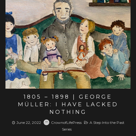
View post
1805 – 1898 | GEORGE
MÜLLER: I HAVE LACKED
NOTHING
June 22, 2022
CrownofLifePress
A Step Into the Past
Series