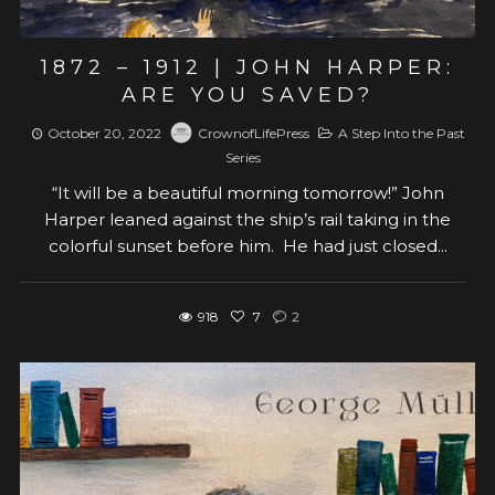
1872 – 1912 | JOHN HARPER:
ARE YOU SAVED?
October 20, 2022
CrownofLifePress
A Step Into the Past
Series
“It will be a beautiful morning tomorrow!” John
Harper leaned against the ship’s rail taking in the
colorful sunset before him. He had just closed...
918
7
2