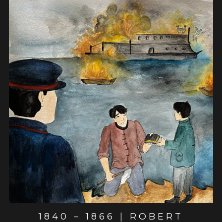
View post
1840 – 1866 | ROBERT