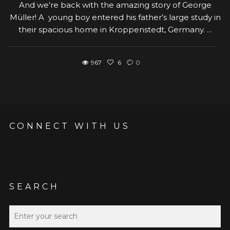
And we’re back with the amazing story of George
Müller! A young boy entered his father’s large study in
their spacious home in Kroppenstedt, Germany. ...
967
6
0
CONNECT WITH US
SEARCH