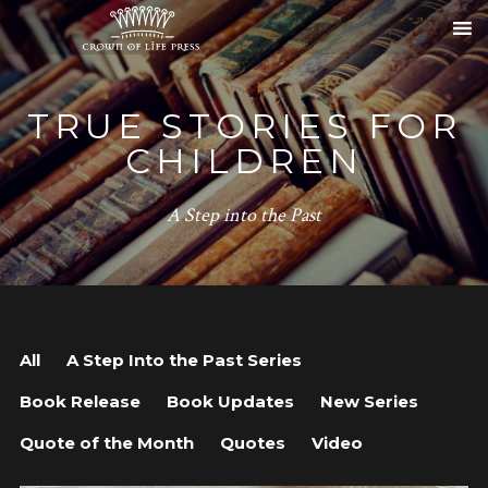
TRUE STORIES FOR
CHILDREN
A Step into the Past
All
A Step Into the Past Series
Book Release
Book Updates
New Series
Quote of the Month
Quotes
Video