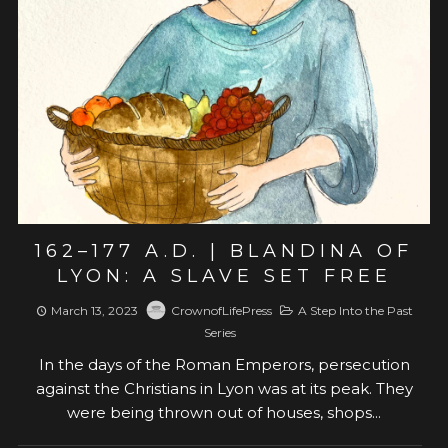
View post
162–177 A.D. | BLANDINA OF
LYON: A SLAVE SET FREE
March 13, 2023
CrownofLifePress
A Step Into the Past
Series
In the days of the Roman Emperors, persecution
against the Christians in Lyon was at its peak. They
were being thrown out of houses, shops...