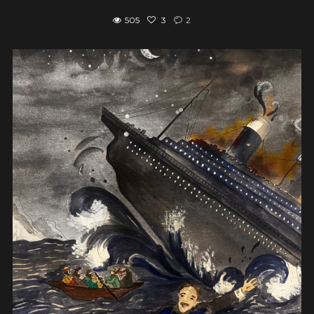
505
3
2
View post