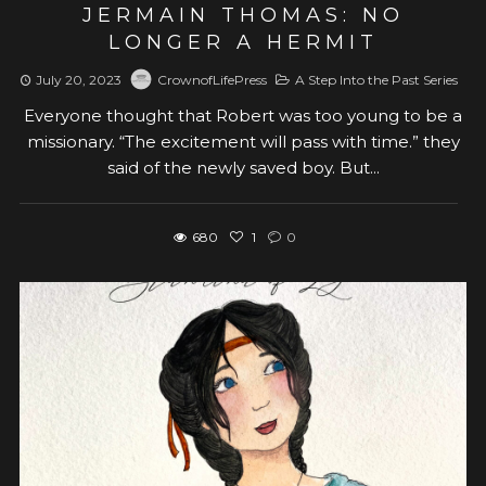
JERMAIN THOMAS: NO
LONGER A HERMIT
July 20, 2023
CrownofLifePress
A Step Into the Past Series
Everyone thought that Robert was too young to be a
missionary. “The excitement will pass with time.” they
said of the newly saved boy. But...
680
1
0