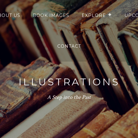
BOUT US
BOOK IMAGES
EXPLORE
UPCO
CONTACT
ILLUSTRATIONS
A Step into the Past