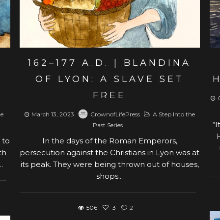
162–177 A.D. | BLANDINA
OF LYON: A SLAVE SET
FREE
he
March 13, 2023
CrownofLifePress
A Step Into the
“I
Past Series
 to
In the days of the Roman Emperors,
th
persecution against the Christians in Lyon was at
.
its peak. They were being thrown out of houses,
shops...
506
3
2