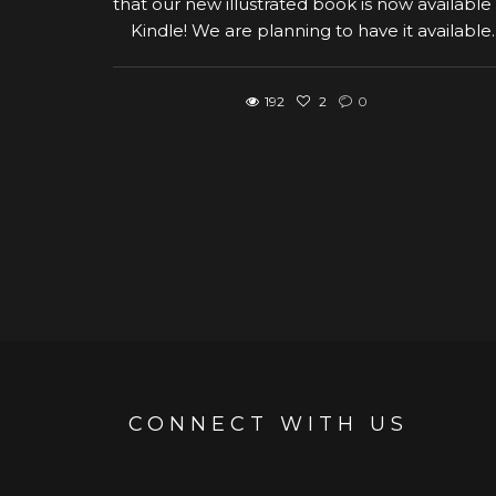
that our new illustrated book is now available
Kindle! We are planning to have it available..
192
2
0
CONNECT WITH US