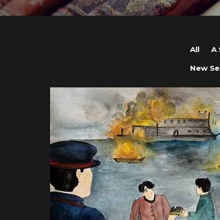
All
A 
New Se
View post