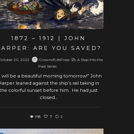
1872 – 1912 | JOHN
HARPER: ARE YOU SAVED?
October 20, 2022
CrownofLifePress
A Step Into the
Past Series
t will be a beautiful morning tomorrow!” John
Harper leaned against the ship’s rail taking in
the colorful sunset before him. He had just
closed...
918
7
2