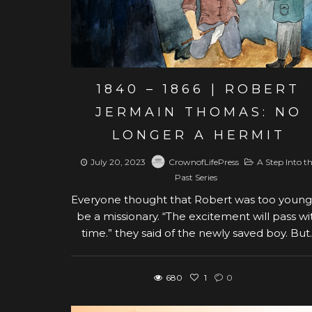
1840 – 1866 | ROBERT
JERMAIN THOMAS: NO
LONGER A HERMIT
July 20, 2023
CrownofLifePress
A Step Into t
Past Series
Everyone thought that Robert was too young
be a missionary. “The excitement will pass wi
time.” they said of the newly saved boy. But..
680
1
0