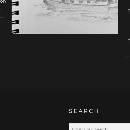
 on
.
SEARCH