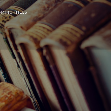
MING TITLES