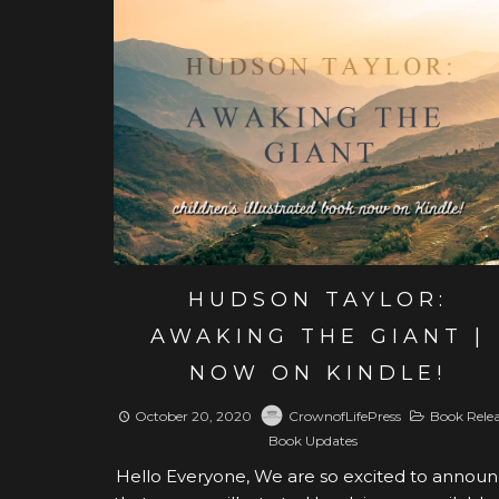
View post
HUDSON TAYLOR:
AWAKING THE GIANT |
NOW ON KINDLE!
October 20, 2020
CrownofLifePress
Book Rele
Book Updates
Hello Everyone, We are so excited to annou