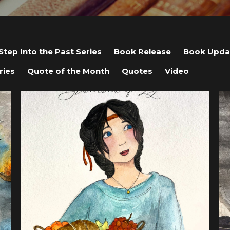
Step Into the Past Series
Book Release
Book Upda
ries
Quote of the Month
Quotes
Video
View post