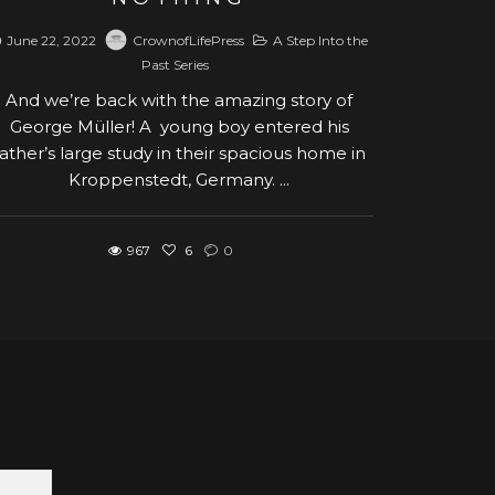
June 22, 2022
CrownofLifePress
A Step Into the
Past Series
And we’re back with the amazing story of
George Müller! A young boy entered his
father’s large study in their spacious home in
Kroppenstedt, Germany. ...
967
6
0