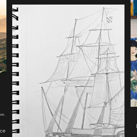
BOOK UPDATES
UPDATE ON HUDSON
TAYLOR: AWAKING THE
GIANT
ase
,
nce