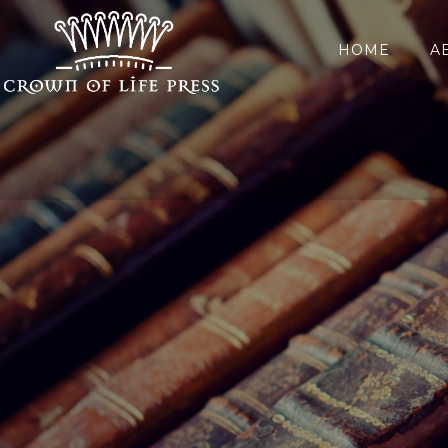
HOME
A