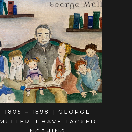
View post
1805 – 1898 | GEORGE
MÜLLER: I HAVE LACKED
NOTHING