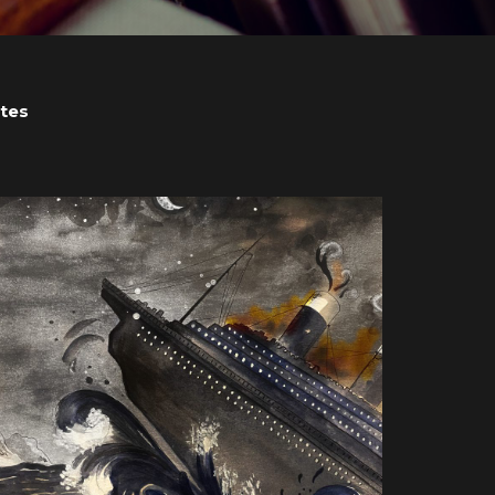
tes
View post