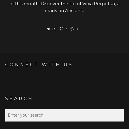
of this month! Discover the life of Vibia Perpetua, a
martyr in Ancient...
159
3
0
CONNECT WITH US
SEARCH