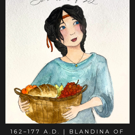
View post
162–177 A.D. | BLANDINA OF