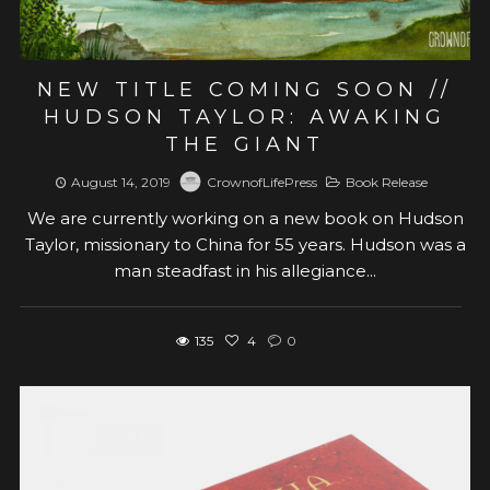
NEW TITLE COMING SOON //
HUDSON TAYLOR: AWAKING
THE GIANT
August 14, 2019
CrownofLifePress
Book Release
We are currently working on a new book on Hudson
Taylor, missionary to China for 55 years. Hudson was a
man steadfast in his allegiance...
135
4
0