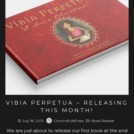
View post
VIBIA PERPETUA – RELEASING
THIS MONTH!
July 18, 2019
CrownofLifePress
Book Release
We are just about to release our first book at the end