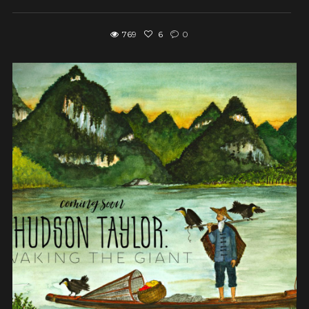
769
6
0
View post