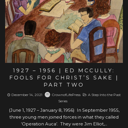
View post
1927 – 1956 | ED MCCULLY:
FOOLS FOR CHRIST’S SAKE |
PART TWO
December 14, 2021
CrownofLifePress
A Step Into the Past
Series
(June 1, 1927 – January 8, 1956) In September 1955,
three young men joined forces in what they called
‘Operation Auca’. They were Jim Elliot,...