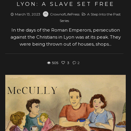
LYON: A SLAVE SET FREE
March 13, 2023
CrownofLifePress
A Step Into the Past
Series
In the days of the Roman Emperors, persecution
against the Christians in Lyon was at its peak. They
were being thrown out of houses, shops...
505
3
2