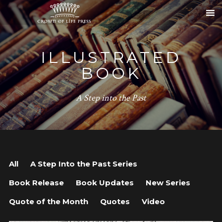
ILLUSTRATED
BOOK
A Step into the Past
All
A Step Into the Past Series
Book Release
Book Updates
New Series
Quote of the Month
Quotes
Video