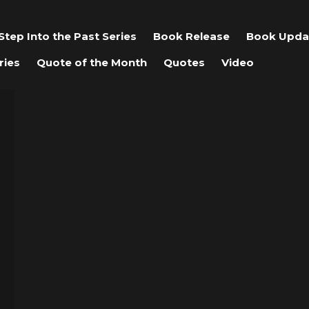
Step Into the Past Series
Book Release
Book Upda
ries
Quote of the Month
Quotes
Video