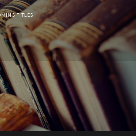
MING TITLES