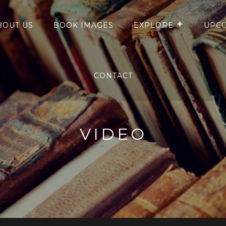
BOUT US
BOOK IMAGES
EXPLORE
UPCO
CONTACT
VIDEO