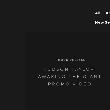
All
A 
New Se
BOOK RELEASE
HUDSON TAYLOR:
AWAKING THE GIANT
PROMO VIDEO