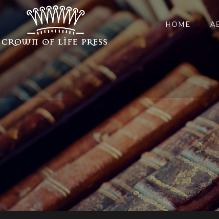
HOME
A